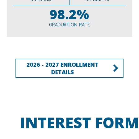
98.2%
GRADUATION RATE
2026 - 2027 ENROLLMENT
DETAILS
INTEREST FORM