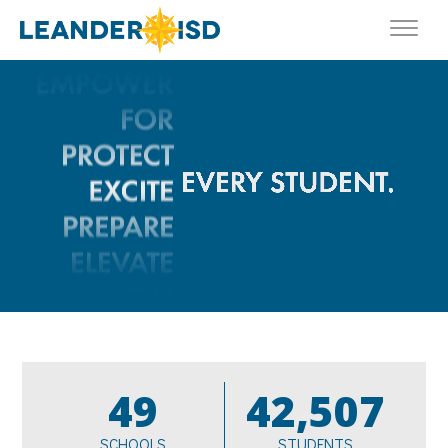
49
42,507
SCHOOLS
STUDENTS