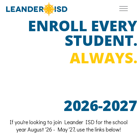
ENROLL EVER
STUDENT
ALWAYS
2026-2027
If you're looking to join Leander ISD for the school
year August '26 - May '27, use the links below!