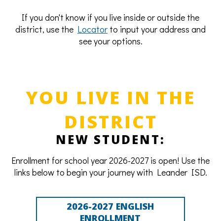
If you don't know if you live inside or outside the
district, use the
Locator
to input your address and
see your options.
YOU LIVE IN THE
DISTRICT
NEW STUDENT:
Enrollment for school year 2026-2027 is open! Use the
links below to begin your journey with Leander ISD.
2026-2027 ENGLISH
ENROLLMENT